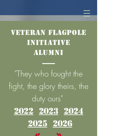
Veteran Flagpole
Initiative
Alumni
"They who fought the
fight, the glory theirs, the
duty ours"
2022
2023
2024
2025
2026