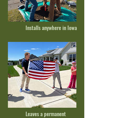
Installs anywhere in Iowa
Leaves a permanent