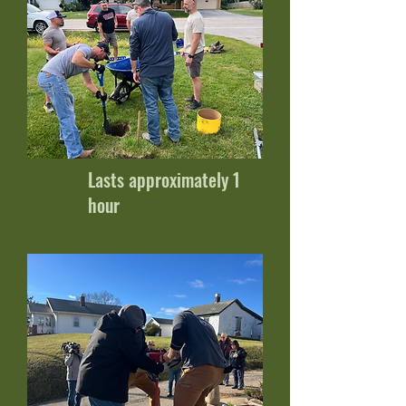
Lasts approximately 1
hour