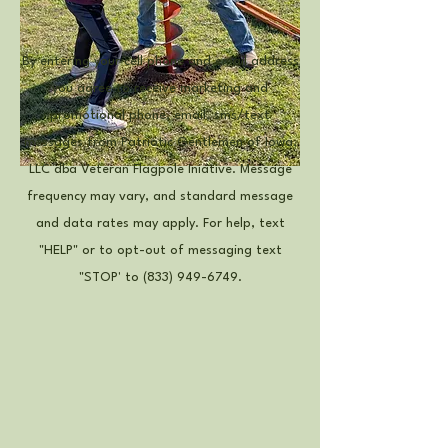
By entering your cell phone and email address
you agree to receive marketing and
promotional phone, email, sms/text
messages from Patriotic Gentlemen of Iowa,
LLC dba Veteran Flagpole Iniative. Message
frequency may vary, and standard message
and data rates may apply. For help, text
"HELP" or to opt-out of messaging text
"STOP' to
(833) 949-6749
.