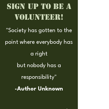
Sign up to be a
Volunteer!
"Society has gotten to the
point where everybody has
a right
but nobody has a
responsibility"
-Author Unknown