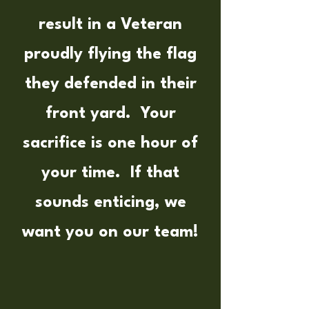
result in a Veteran
proudly flying the flag
they defended in their
front yard. Your
sacrifice is one hour of
your time. If that
sounds enticing, we
want you on our team!​