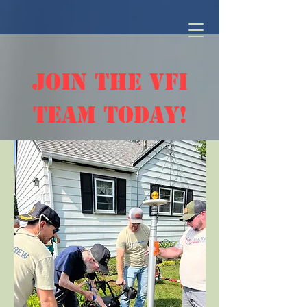
join the vfi
team today!