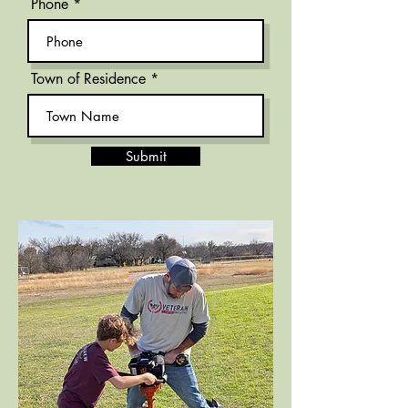
Phone
Town of Residence
Submit