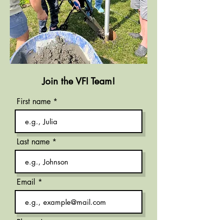
Join the VFI Team!
First name
Last name
Email