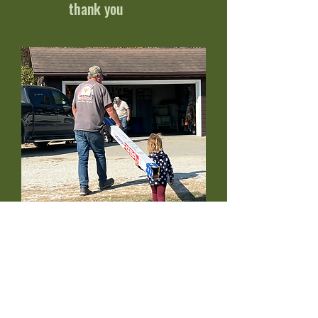
thank you
Tasks for all ages and
abilities