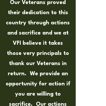
Our Veterans proved
their dedication to this
country through actions
and sacrifice and we at
VFI believe it takes
those very principals to
thank our Veterans in
return. We provide an
opportunity for action if
you are willing to
sacrifice. Our actions