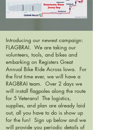
Introducing our newest campaign:
FLAGBRAI. We are taking our
volunteers, tools, and bikes and
embarking on Registers Great
Annual Bike Ride Across Iowa. For
the first time ever, we will have a
RAGBRAI team. Over 2 days we
will install flagpoles along the route
for 5 Veterans! The logistics,
supplies, and plan are already laid
out, all you have to do is show up
for the fun! Sign up below and we
will provide you periodic details of