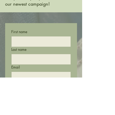
our newest campaign!
First name
Last name
Email
Phone
Submit