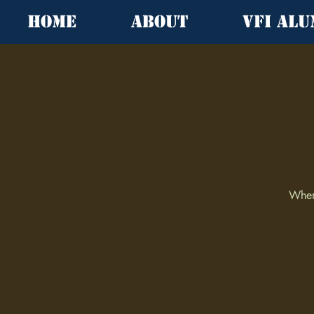
Home
About
VFI Alu
When 