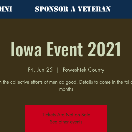
mni
Sponsor a Veteran
Iowa Event 2021
Fri, Jun 25
  |  
Poweshiek County
the collective efforts of men do good. Details to come in the fol
months
Tickets Are Not on Sale
See other events