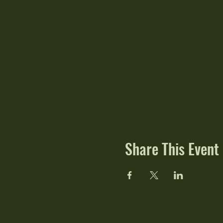
Share This Event