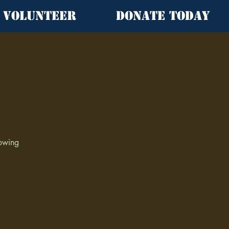
Volunteer
Donate Today
lowing