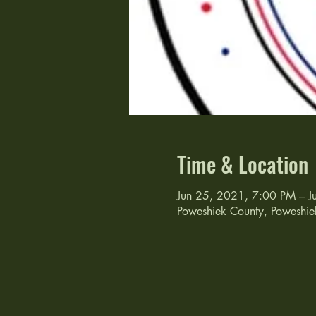
Time & Location
Jun 25, 2021, 7:00 PM – J
Poweshiek County, Poweshie