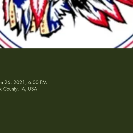
un 26, 2021, 6:00 PM
k County, IA, USA