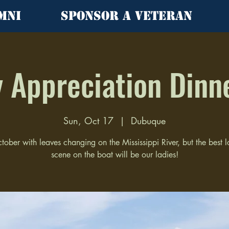
mni
Sponsor a Veteran
 Appreciation Dinn
Sun, Oct 17
  |  
Dubuque
ctober with leaves changing on the Mississippi River, but the best 
scene on the boat will be our ladies!