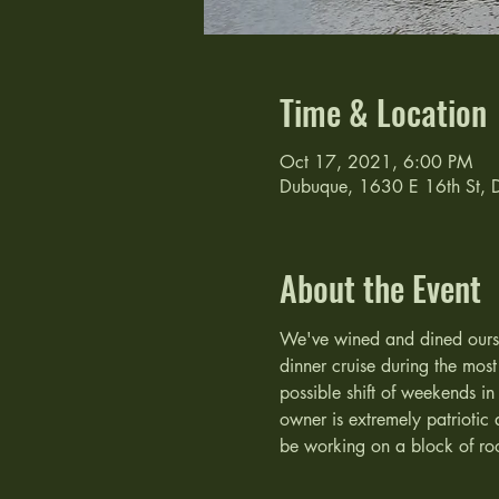
Time & Location
Oct 17, 2021, 6:00 PM
Dubuque, 1630 E 16th St,
About the Event
We've wined and dined oursel
dinner cruise during the mos
possible shift of weekends in
owner is extremely patriotic 
be working on a block of ro