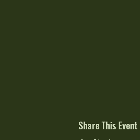
Share This Event