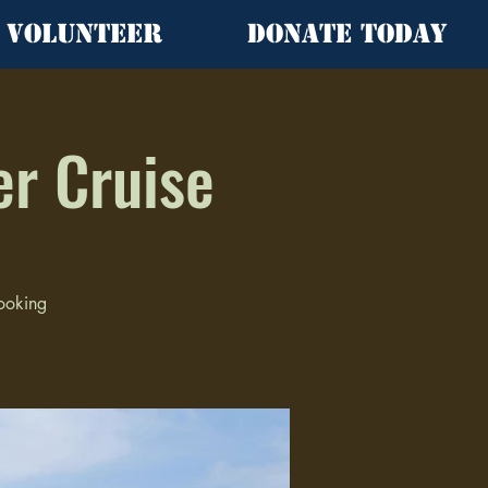
Volunteer
Donate Today
er Cruise
looking