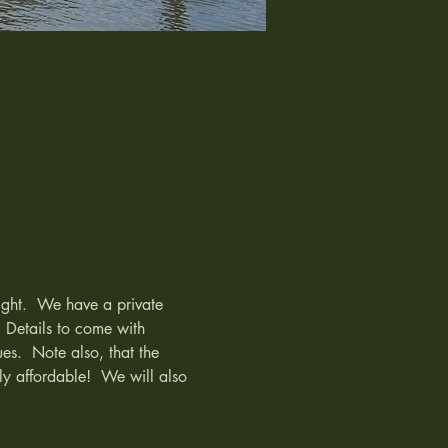
ight.  We have a private 
 Details to come with 
es.  Note also, that the 
ly affordable!  We will also 