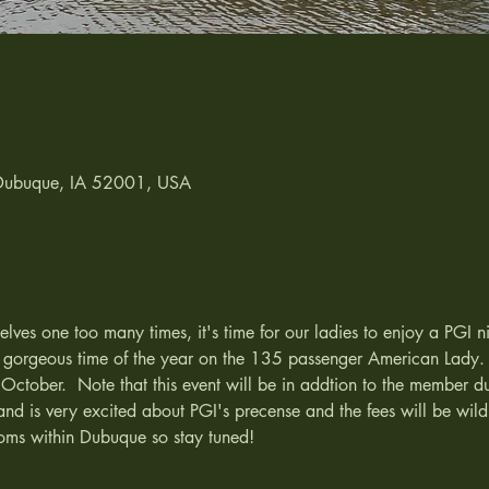
 Dubuque, IA 52001, USA
ves one too many times, it's time for our ladies to enjoy a PGI n
t gorgeous time of the year on the 135 passenger American Lady. 
 October.  Note that this event will be in addtion to the member du
and is very excited about PGI's precense and the fees will be wild
oms within Dubuque so stay tuned!