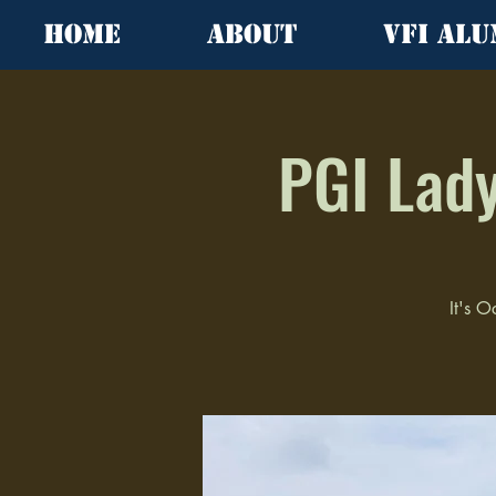
Home
About
VFI Alu
PGI Lady
It's O