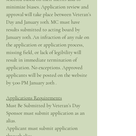
minimize biases. Application review and
approval will take place between Veteran’s
Day and January 10th. MC must have
results submitted to acting board by
January 10th. An infraction of any rule on
the application or application process,
missing field, or lack of legibility will
result in immediate termination of
application. No exceptions. Approved
applicants will be posted on the website
by 5:00 PM January 20th .
Applications Requirements
Must Be Submitted by Veteran’s Day
Sponsor must submit application as an
alias.
Applicant must submit application
through alias.