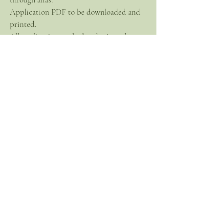
Application PDF to be downloaded and
printed.
All applications to be handwritten by
sponsor and applicant.
Application must be notarized.
Application must be mailed in legal size
mailer for 8.5 x 11 document to prevent
folding and
creasing.
Applications must be mailed to acting
President.
Download and Print off Application here
PGI Application PDF