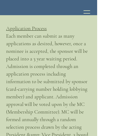
Application Process
Each member can submit as many
applications as desired, however, once a
nominee is accepted, the sponsor will be
placed into a 3 year waiting period.
Admission is completed through an
application process including
information to be submitted by sponsor
(card-carrying number holding lobbying
member) and applicant. Admission
approval will be voted upon by the MC
(Membership Committee). MC will be
formed annually through a random
selection process drawn by the acting
President &amp; Vice President. 3 board