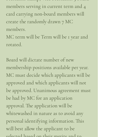
members serving in current term and 4
card carrying non-board members will
create the randomly drawn 7 MC
members.
MC term will be Term will be 1 year and
rotated.
Board will dictate number of new
membership positions available per year.
MC must decide which applicants will be
approved and which applicants will not
be approved. Unanimous agreement must
be had by MC for an application
approval. The application will be
whitewashed in nature as to avoid any
personal identifying information. This
will best allow the applicant to be
selected based on their merits and to