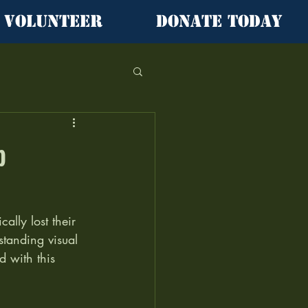
Volunteer
Donate Today
b
ally lost their 
standing visual 
 with this 