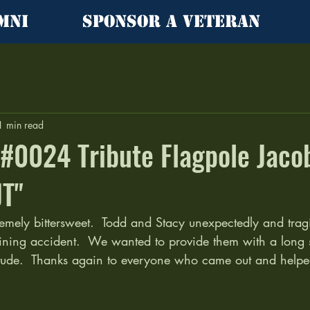
mni
Sponsor a Veteran
1 min read
l #0024 Tribute Flagpole Jaco
JT"
emely bittersweet.  Todd and Stacy unexpectedly and tragic
aining accident.  We wanted to provide them with a long 
itude.  Thanks again to everyone who came out and helped