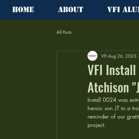
Home
About
VFI Alu
All Posts
VFI
Aug 26, 2023
VFI Instal
Atchison "
Install 0024 was extr
heroic son JT to a tr
reminder of our grat
project.