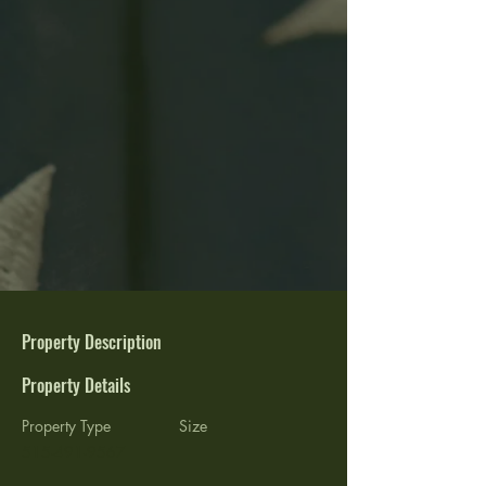
Property Description
Property Details
Property Type
Size
515-491-9567