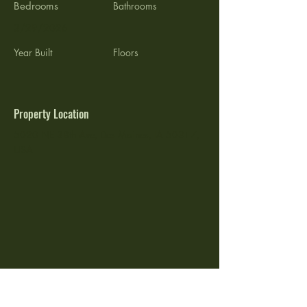
Bedrooms
Bathrooms
3/29/2026
Year Built
Floors
Property Location
5020 NE 38th Ave, Des Moines, IA 50317,
USA