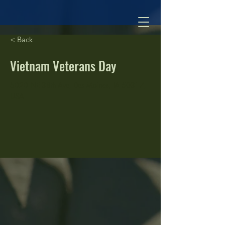
< Back
Vietnam Veterans Day
5020 NE 38th Ave, Des Moines, IA 50317,
USA