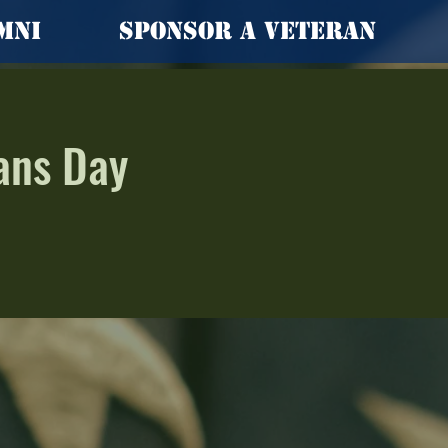
mni
Sponsor a Veteran
ans Day