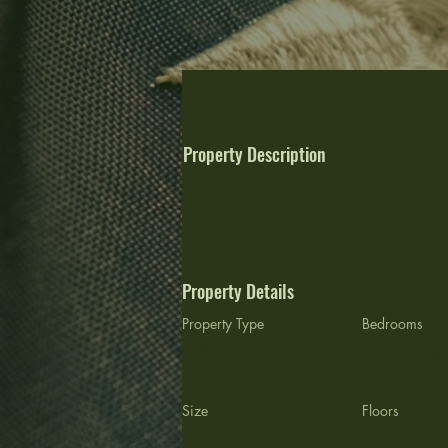
Property Description
Property Details
Property Type
Bedrooms
406-214-6897
3/29/2026
Size
Floors