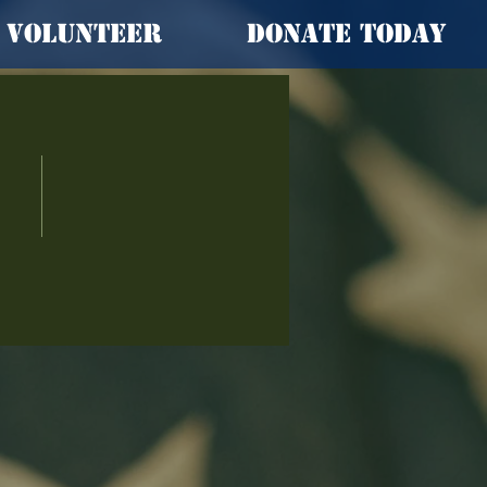
Volunteer
Donate Today