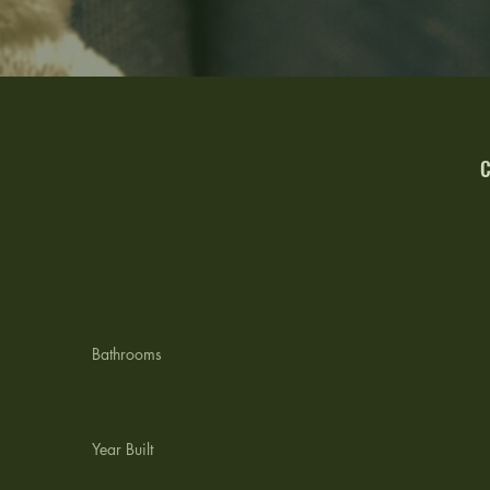
C
L
Bathrooms
Year Built