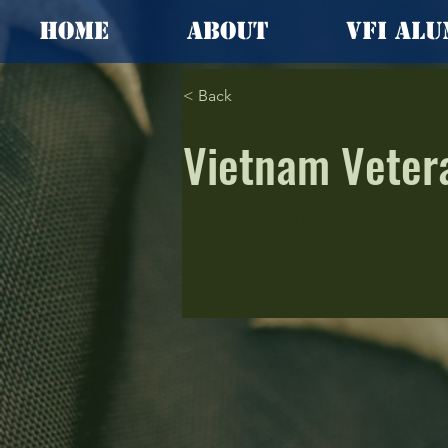
Home
About
VFI Alu
< Back
Vietnam Veter
Stevensville, MT 59870, USA