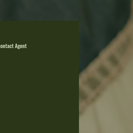
ontact Agent
uke Striegel