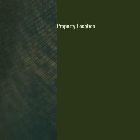
Property Location
Stevensville, MT 59870, USA