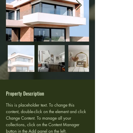
Property Description
This is placeholder text. To change this 
content, double-click on the element and click 
Change Content. To manage all your 
collections, click on the Content Manager 
button in the Add panel on the left.