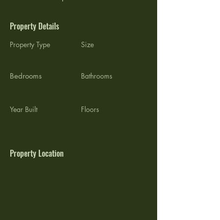
Property Details
Property Type
Size
Single Family Home
2,100 sqft
Bedrooms
Bathrooms
4
Year Built
Floors
2
1994
Property Location
500 Terry A Francois Blvd, San Francisco,
CA 94158, USA