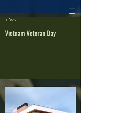
< Back
Vietnam Veteran Day
500 Terry A Francois Blvd, San Francisco,
CA 94158, USA
For Sale
$12,345,678