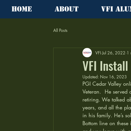
Home
About
VFI Alu
All Posts
VFI
Jul 26, 2022
1 
VFI Instal
Updated:
Nov 16, 2023
PGI Cedar Valley onli
Veteran.  He served 
retiring. We talked ab
years, and all the pl
in his family. He’s so
Bottom line on these i