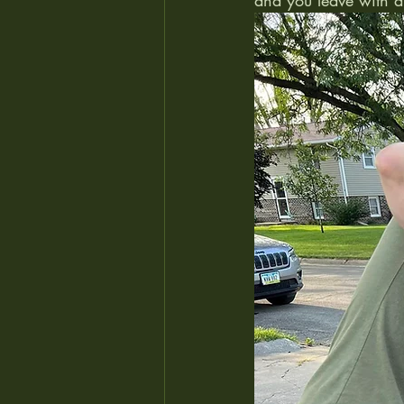
and you leave with a 