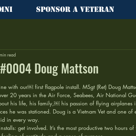
mni
Sponsor a Veteran
min read
l #0004 Doug Mattson
ne with our￼ first flagpole install. MSgt (Ret) Doug Matts
over 20 years in the Air Force, Seabees, Air National Gu
out his life, his family,￼ his passion of flying airplanes i
aces he was stationed. Doug is a Vietnam Vet and one of e
lid in every way.  
nstalls: get involved. It’s the most productive two hours o