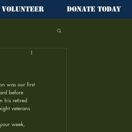
Volunteer
Donate Today
on was our first 
ard before 
n his retired 
ight veterans 
f your week, 