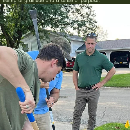
feeling of gratitude and a sense of purpose. 