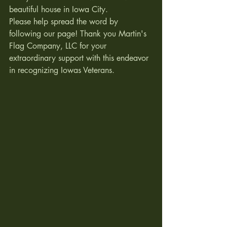
beautiful house in Iowa City.  
Please help spread the word by 
following our page! Thank you Martin's 
Flag Company, LLC for your 
extraordinary support with this endeavor 
in recognizing Iowas Veterans. 