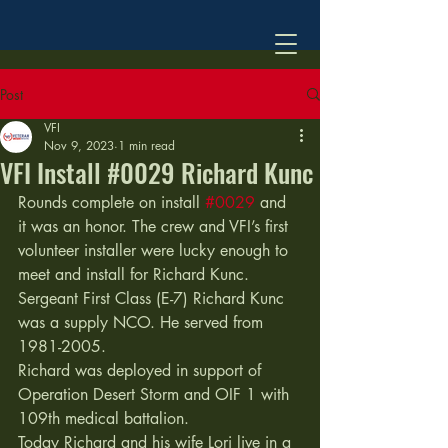
Post
VFI
Nov 9, 2023
1 min read
VFI Install #0029 Richard Kunc
Rounds complete on install 
#0029
 and 
it was an honor. The crew and VFI’s first 
volunteer installer were lucky enough to 
meet and install for Richard Kunc. 
Sergeant First Class (E-7) Richard Kunc 
was a supply NCO. He served from 
1981-2005. 
Richard was deployed in support of 
Operation Desert Storm and OIF 1 with 
109th medical battalion.  
Today Richard and his wife Lori live in a 