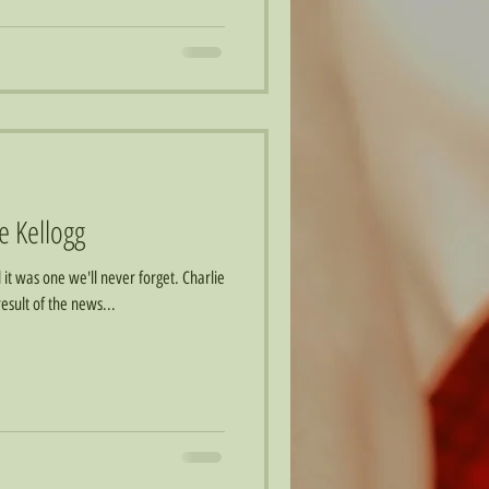
ie Kellogg
it was one we'll never forget. Charlie
esult of the news...