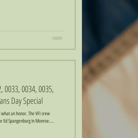
2, 0033, 0034, 0035,
ans Day Special
d what an honor. The VFI crew
for Ed Spangenburg in Monroe....