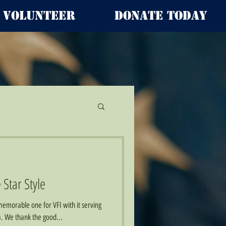
Volunteer
Donate Today
 Star Style
emorable one for VFI with it serving
wa. We thank the good...