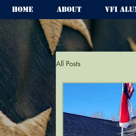
Home
About
VFI Alu
All Posts