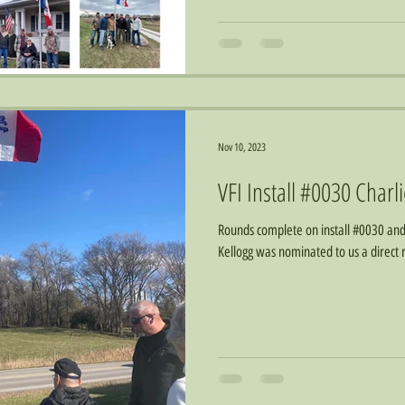
Nov 10, 2023
VFI Install #0030 Charl
Rounds complete on install #0030 and 
Kellogg was nominated to us a direct r