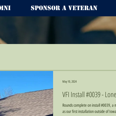
mni
Sponsor a Veteran
May 10, 2024
VFI Install #0039 - Lone
Rounds complete on install #0039, a m
as our first installation outside of Io