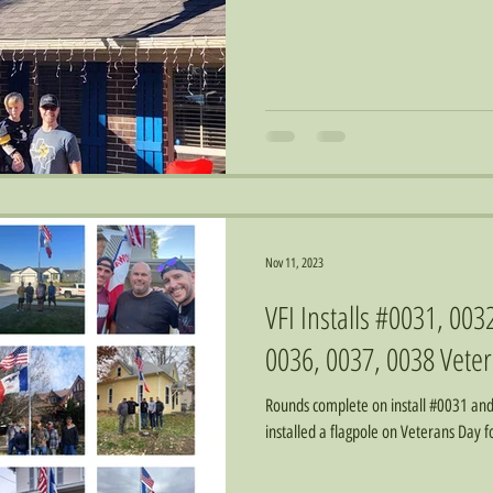
Nov 11, 2023
VFI Installs #0031, 003
0036, 0037, 0038 Veter
Rounds complete on install #0031 an
installed a flagpole on Veterans Day 